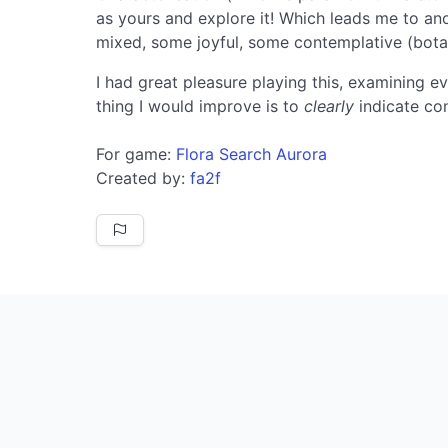
as yours and explore it! Which leads me to anot
mixed, some joyful, some contemplative (bota
I had great pleasure playing this, examining ev
thing I would improve is to
clearly
indicate con
For game:
Flora Search Aurora
Created by:
fa2f