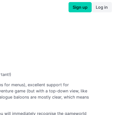
Sign up
Log in
tant!)
s for menus), excellent support for
dventure game (but with a top-down view, like
ialogue baloons are mostly clear, which means
you will immediately recognise the gameworld