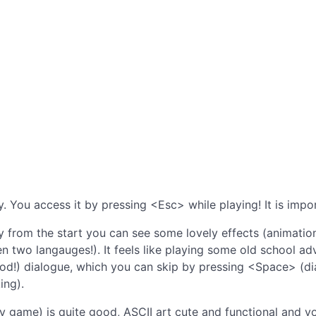
. You access it by pressing <Esc> while playing! It is impor
 from the start you can see some lovely effects (animation
n two langauges!). It feels like playing some old school a
ood!) dialogue, which you can skip by pressing <Space> (d
ing).
ry game) is quite good, ASCII art cute and functional and 