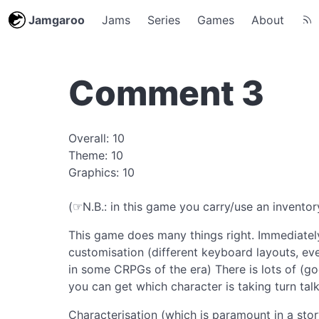
Jamgaroo
Jams
Series
Games
About
Comment 3
Overall: 10
Theme: 10
Graphics: 10
(☞N.B.: in this game you carry/use an inventory
This game does many things right. Immediately
customisation (different keyboard layouts, eve
in some CRPGs of the era) There is lots of (g
you can get which character is taking turn talk
Characterisation (which is paramount in a sto