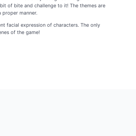
 bit of bite and challenge to it! The themes are
a proper manner.
ent facial expression of characters. The only
cenes of the game!