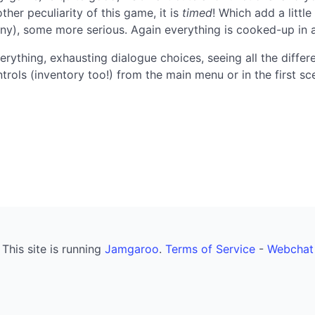
her peculiarity of this game, it is
timed
! Which add a little
ny), some more serious. Again everything is cooked-up in 
erything, exhausting dialogue choices, seeing all the differ
trols (inventory too!) from the main menu or in the first s
This site is running
Jamgaroo
.
Terms of Service
-
Webchat