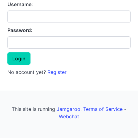
Username:
Password:
No account yet?
Register
This site is running
Jamgaroo
.
Terms of Service
-
Webchat