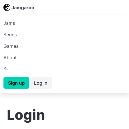
Jamgaroo
Jams
Series
Games
About
Sign up
Log in
Login